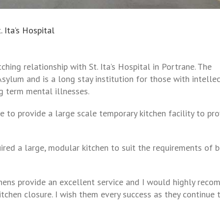
 Ita’s Hospital
hing relationship with St. Ita’s Hospital in Portrane. The
sylum and is a long stay institution
for those with intelle
g term mental illnesses.
to provide a large scale temporary kitchen facility to pr
red a large, modular kitchen to suit the requirements of 
ens provide an excellent service and I would highly rec
itchen closure. I wish them every success as they continue 