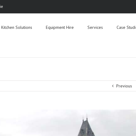
ie
Search
for:
Kitchen Solutions
Equipment Hire
Services
Case Stud
Previous