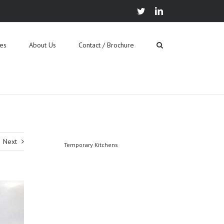
twitter
linkedin
ies
About Us
Contact / Brochure
Next
Temporary Kitchens