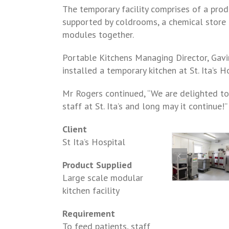
The temporary facility comprises of a prod
supported by coldrooms, a chemical store a
modules together.
Portable Kitchens Managing Director, Gavi
installed a temporary kitchen at St. Ita’s H
Mr Rogers continued, “We are delighted to
staff at St. Ita’s and long may it continue!”
Client
St Ita’s Hospital
Product Supplied
Large scale modular
kitchen facility
Requirement
To feed patients, staff