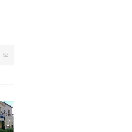
st
k
Email
m Temporary
n at UCHG