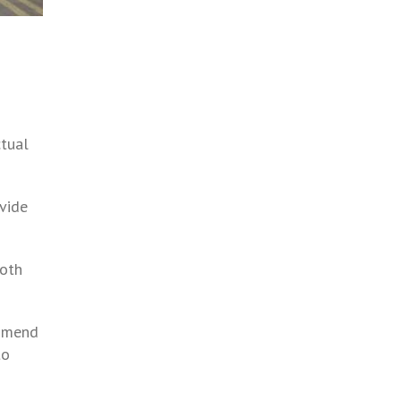
ctual
ovide
both
ommend
to