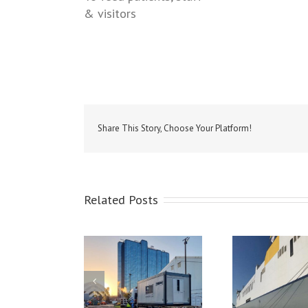
& visitors
Share This Story, Choose Your Platform!
Related Posts
porary Catering
Cater
lities & Equipment
Christening of the MV
Hire
ied to the SEC for
Celine at Dublin Port