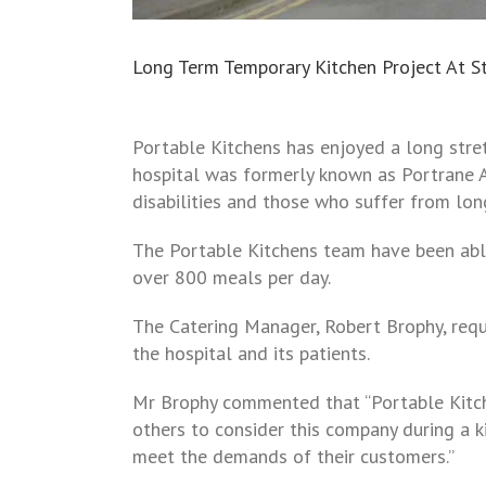
Long Term Temporary Kitchen Project At St.
Portable Kitchens has enjoyed a long stretc
hospital was formerly known as Portrane A
disabilities and those who suffer from lon
The Portable Kitchens team have been able 
over 800 meals per day.
The Catering Manager, Robert Brophy, requi
the hospital and its patients.
Mr Brophy commented that “Portable Kitch
others to consider this company during a k
meet the demands of their customers.”