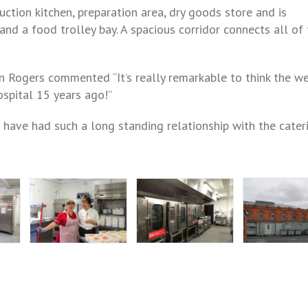
uction kitchen, preparation area, dry goods store and is
nd a food trolley bay. A spacious corridor connects all of
n Rogers commented “It’s really remarkable to think the w
ospital 15 years ago!”
 have had such a long standing relationship with the cater