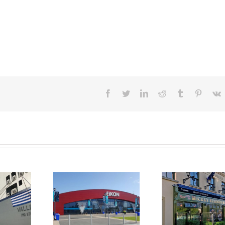
facebook
twitter
linkedin
reddit
tumblr
pintere
v
ing Equipment
Mini Kitchen Hire at
Long Ter
 Solutions at
Bradys of Shankill
Kitche