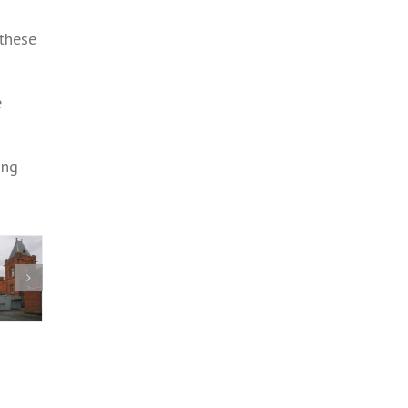
 these
e
ing