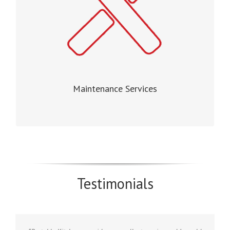
Maintenance Services
Testimonials