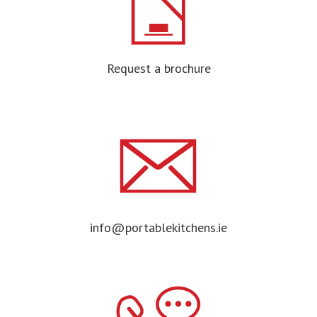
Request a brochure
info@portablekitchens.ie