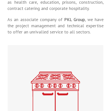
as health care, education, prisons, construction,
contract catering and corporate hospitality.
As an associate company of
PKL Group
, we have
the project management and technical expertise
to offer an unrivalled service to all sectors.