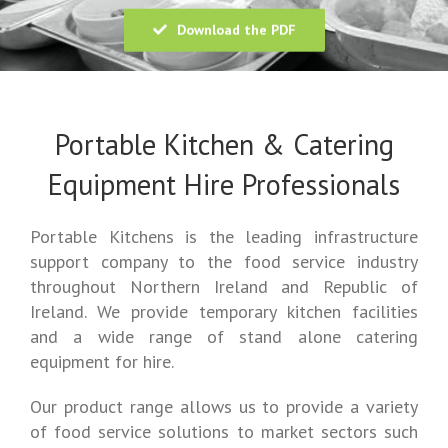
Download the PDF
Portable Kitchen & Catering
Equipment Hire Professionals
Portable Kitchens is the leading infrastructure
support company to the food service industry
throughout Northern Ireland and Republic of
Ireland. We provide temporary kitchen facilities
and a wide range of stand alone catering
equipment for hire.
Our product range allows us to provide a variety
of food service solutions to market sectors such