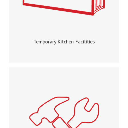
Temporary Kitchen Facilities