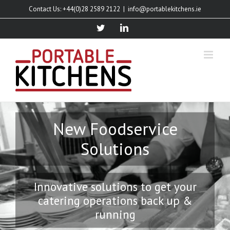
Skip
Contact Us: +44(0)28 2589 2122
|
info@portablekitchens.ie
to
content
twitter
linkedin
New Foodservice
Solutions
Innovative solutions to get your
catering operations back up &
running