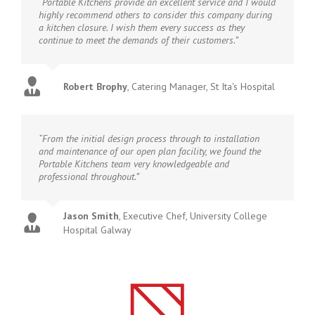
“Portable Kitchens provide an excellent service and I would
highly recommend others to consider this company during
a kitchen closure. I wish them every success as they
continue to meet the demands of their customers.”
Robert Brophy
,
Catering Manager, St Ita's Hospital
“From the initial design process through to installation
and maintenance of our open plan facility, we found the
Portable Kitchens team very knowledgeable and
professional throughout.”
Jason Smith
,
Executive Chef, University College
Hospital Galway