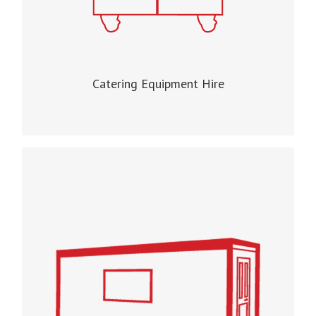
Catering Equipment Hire