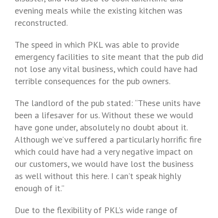
evening meals while the existing kitchen was
reconstructed.
The speed in which PKL was able to provide
emergency facilities to site meant that the pub did
not lose any vital business, which could have had
terrible consequences for the pub owners.
The landlord of the pub stated: “These units have
been a lifesaver for us. Without these we would
have gone under, absolutely no doubt about it.
Although we’ve suffered a particularly horrific fire
which could have had a very negative impact on
our customers, we would have lost the business
as well without this here. I can’t speak highly
enough of it.”
Due to the flexibility of PKL’s wide range of