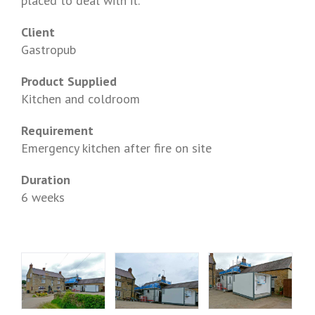
placed to deal with it.
Client
Gastropub
Product Supplied
Kitchen and coldroom
Requirement
Emergency kitchen after fire on site
Duration
6 weeks