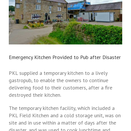
Emergency Kitchen Provided to Pub after Disaster
PKL supplied a temporary kitchen to a lively
gastropub, to enable the owners to continue
delivering food to their customers, after a fire
destroyed their kitchen.
The temporary kitchen facility, which included a
PKL Field Kitchen and a cold storage unit, was on
site and in use within a matter of days after the
disaster, and was used to cook lunchtime and