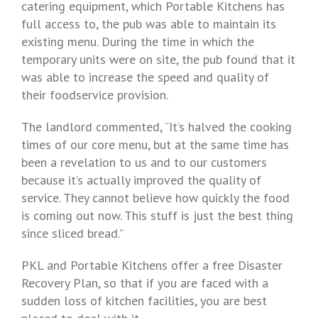
catering equipment, which Portable Kitchens has
full access to, the pub was able to maintain its
existing menu. During the time in which the
temporary units were on site, the pub found that it
was able to increase the speed and quality of
their foodservice provision.
The landlord commented, “It’s halved the cooking
times of our core menu, but at the same time has
been a revelation to us and to our customers
because it’s actually improved the quality of
service. They cannot believe how quickly the food
is coming out now. This stuff is just the best thing
since sliced bread.”
PKL and Portable Kitchens offer a free Disaster
Recovery Plan, so that if you are faced with a
sudden loss of kitchen facilities, you are best