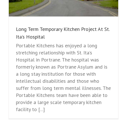
Long Term Temporary Kitchen Project At St.
Ita’s Hospital
Portable Kitchens has enjoyed a long
stretching relationship with St. Ita’s
Hospital in Portrane. The hospital was
formerly known as Portrane Asylum and is
a long stay institution for those with
intellectual disabilities and those who
suffer from long term mental illnesses. The
Portable Kitchens team have been able to
provide a large scale temporary kitchen
facility to [...]