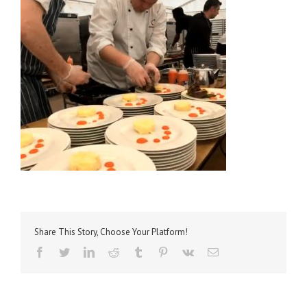
Share This Story, Choose Your Platform!
facebook
twitter
linkedin
reddit
tumblr
pinterest
vk
Email