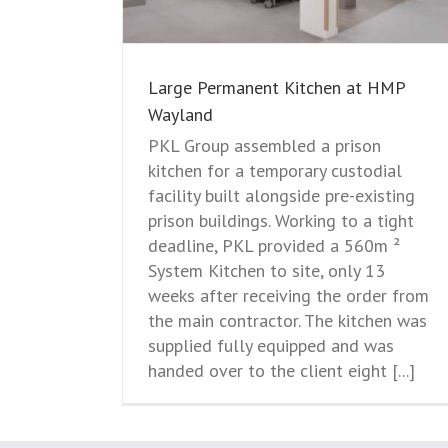
Large Permanent Kitchen at HMP
Wayland
PKL Group assembled a prison
kitchen for a temporary custodial
facility built alongside pre-existing
prison buildings. Working to a tight
deadline, PKL provided a 560m ²
System Kitchen to site, only 13
weeks after receiving the order from
the main contractor. The kitchen was
supplied fully equipped and was
handed over to the client eight [...]