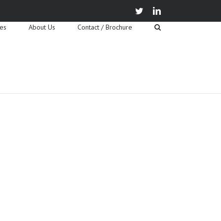
twitter
linkedin
ies
About Us
Contact / Brochure