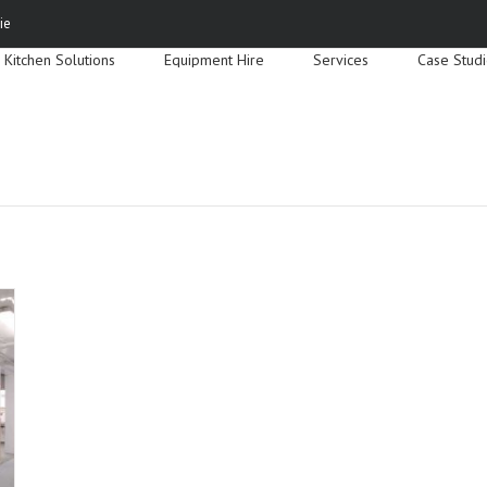
Search
ie
for:
Kitchen Solutions
Equipment Hire
Services
Case Stud