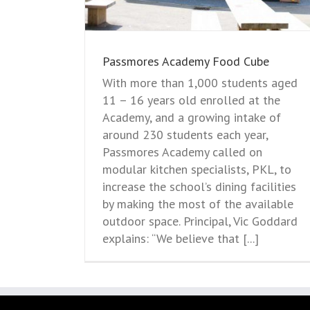
Passmores Academy Food Cube
With more than 1,000 students aged
11 – 16 years old enrolled at the
Academy, and a growing intake of
around 230 students each year,
Passmores Academy called on
modular kitchen specialists, PKL, to
increase the school’s dining facilities
by making the most of the available
outdoor space. Principal, Vic Goddard
explains: “We believe that [...]