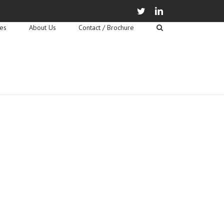
twitter
linkedin
ies
About Us
Contact / Brochure