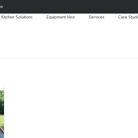
Search
ie
for:
Kitchen Solutions
Equipment Hire
Services
Case Stud