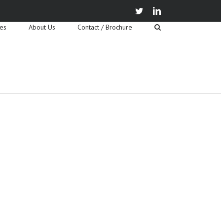
twitter
linkedin
ies
About Us
Contact / Brochure