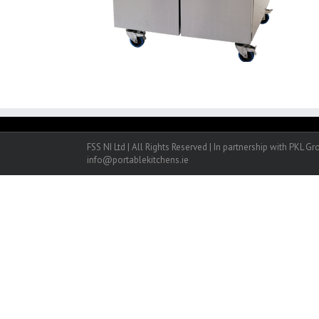
FSS NI Ltd | All Rights Reserved | In partnership with PKL G
info@portablekitchens.ie