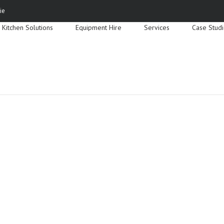
Search
ie
for:
Kitchen Solutions
Equipment Hire
Services
Case Stud