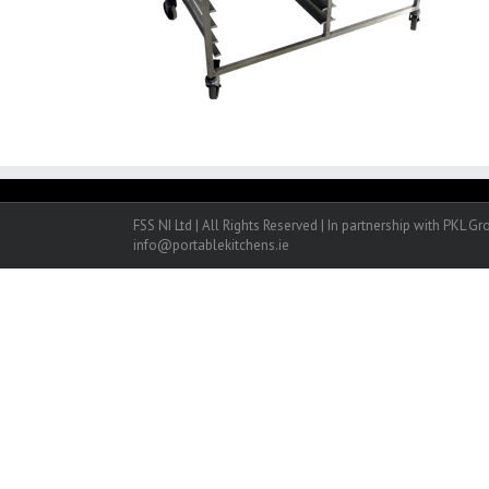
FSS NI Ltd | All Rights Reserved | In partnership with PKL G
info@portablekitchens.ie