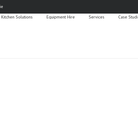
Search
ie
for:
Kitchen Solutions
Equipment Hire
Services
Case Stud