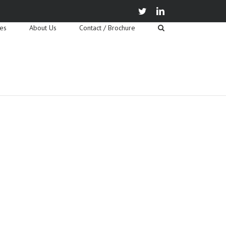
twitter
linkedin
ies
About Us
Contact / Brochure