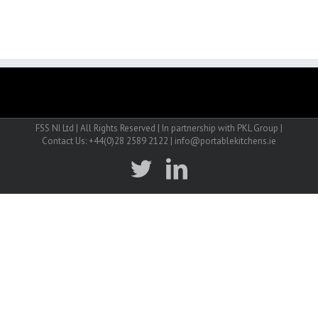
FSS NI Ltd | All Rights Reserved | In partnership with PKL Group |
Contact Us: +44(0)28 2589 2122 | info@portablekitchens.ie
twitter
linkedin