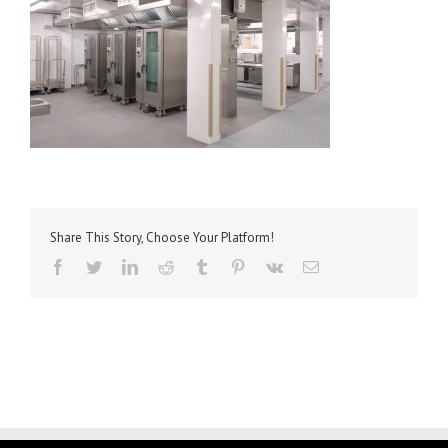
Share This Story, Choose Your Platform!
facebook
twitter
linkedin
reddit
tumblr
pinterest
vk
Email