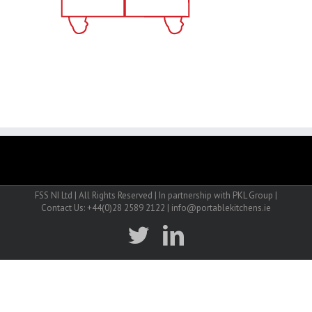
FSS NI Ltd | All Rights Reserved | In partnership with PKL Group |
Contact Us: +44(0)28 2589 2122 | info@portablekitchens.ie
twitter
linkedin