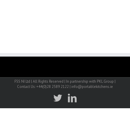
FSS NI Ltd | All Rights Reserved | In partnership with PKL Group |
Contact Us: +44(0)28 2589 2122 | info@portablekitchens.ie
twitter
linkedin