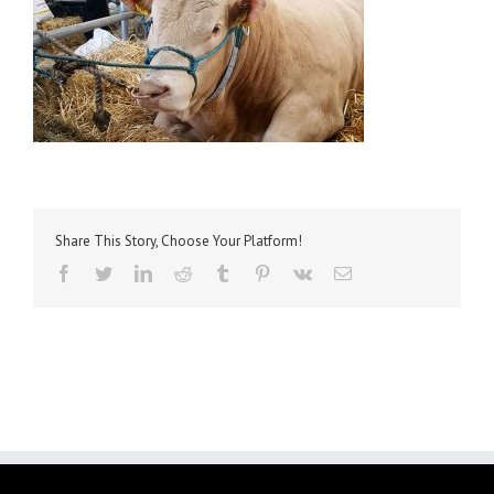
Share This Story, Choose Your Platform!
facebook
twitter
linkedin
reddit
tumblr
pinterest
vk
Email