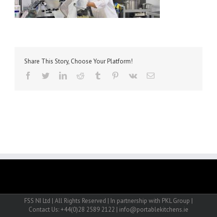
Share This Story, Choose Your Platform!
facebook
twitter
linkedin
reddit
tumblr
pinterest
vk
Email
FSS NI Ltd | All Rights Reserved | In partnership with PKL Group |
Contact Us: +44(0)28 2589 2122 | info@portablekitchens.ie