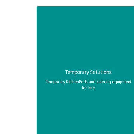
A wide variety of temporary KitchenPods and
catering equipment to suit your catering needs.
Temporary Solutions
Click here to view range!
Temporary KitchenPods and catering equipment
for hire