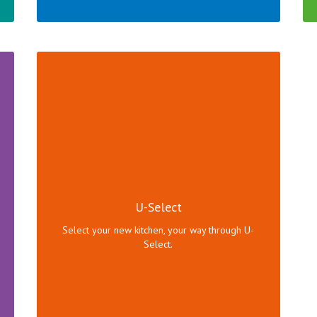
U-Select offers a unique combination of
procurement options to help you get a brand new
kitchen.
U-Select
Click here to view range!
Select your new kitchen, your way through U-
Select.