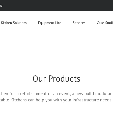
ie
Search
for:
Kitchen Solutions
Equipment Hire
Services
Case Stud
Our Products
chen for a refurbishment or an event, a new build modular k
able Kitchens can help you with your infrastructure needs.