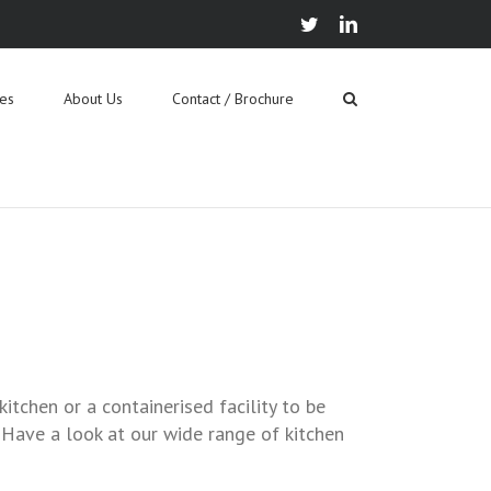
twitter
linkedin
ies
About Us
Contact / Brochure
itchen or a containerised facility to be
 Have a look at our wide range of kitchen