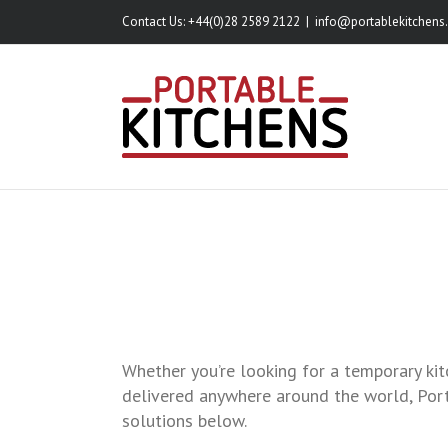
Skip
Contact Us: +44(0)28 2589 2122
|
info@portablekitchens.
to
content
Whether you’re looking for a temporary kit
delivered anywhere around the world, Port
solutions below.