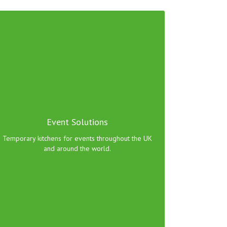
Whatever your event catering requirements we
can provide a kitchen to suit your needs.
Event Solutions
Click here to view range!
Temporary kitchens for events throughout the UK
and around the world.