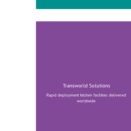
Camp kitchens and rapid deployment
containerised facilities delivered around the
world.
Transworld Solutions
Click here to view range!
Rapid deployment kitchen facilities delivered
worldwide