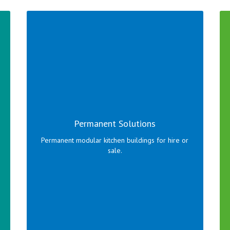
Permanent modular kitchen buildings designed to
your requirements.
Permanent Solutions
Click here to view range!
Permanent modular kitchen buildings for hire or
sale.